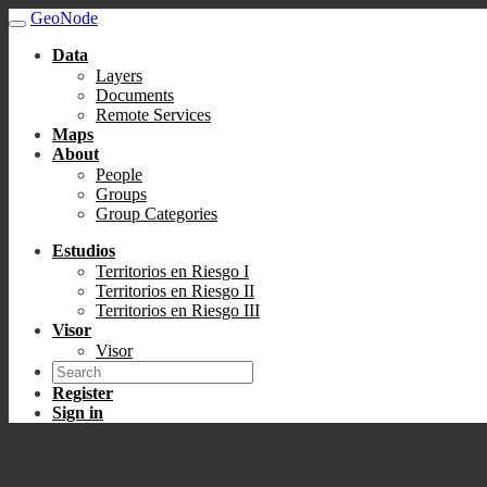
GeoNode
Data
Layers
Documents
Remote Services
Maps
About
People
Groups
Group Categories
Estudios
Territorios en Riesgo I
Territorios en Riesgo II
Territorios en Riesgo III
Visor
Visor
Register
Sign in