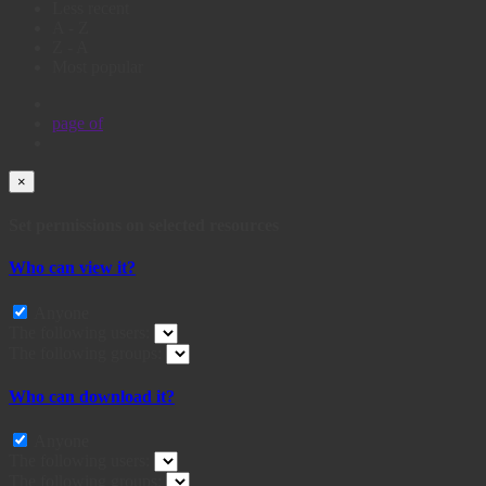
Less recent
A - Z
Z - A
Most popular
page
of
×
Set permissions on selected resources
Who can view it?
Anyone
The following users:
The following groups:
Who can download it?
Anyone
The following users:
The following groups: