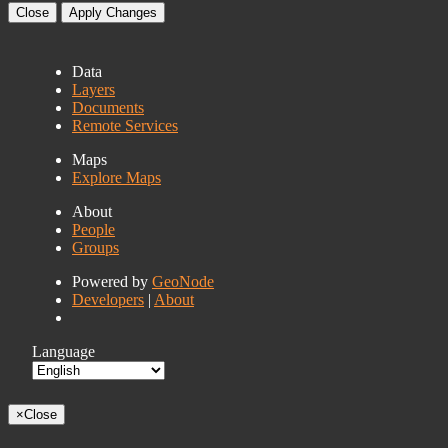
Close
Apply Changes
Data
Layers
Documents
Remote Services
Maps
Explore Maps
About
People
Groups
Powered by
GeoNode
Developers
|
About
Language
×
Close