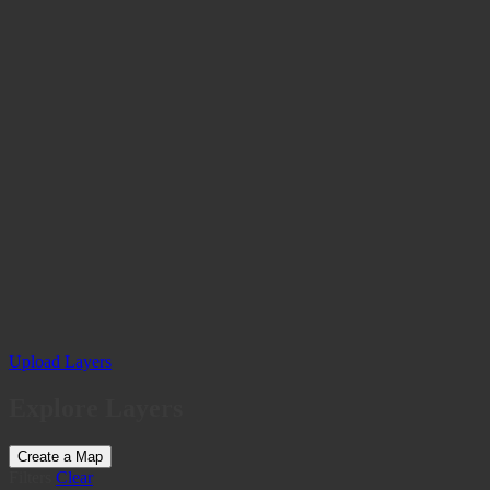
Upload Layers
Explore Layers
Create a Map
Filters
Clear