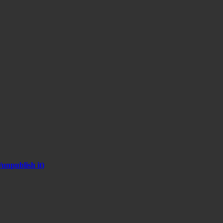
unpublish it)