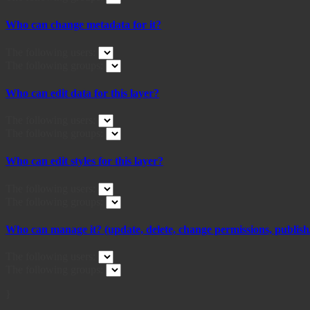
Who can change metadata for it?
The following users:
The following groups:
Who can edit data for this layer?
The following users:
The following groups:
Who can edit styles for this layer?
The following users:
The following groups:
Who can manage it? (update, delete, change permissions, publish/
The following users:
The following groups:
}