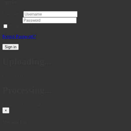
Sign in
Username:
Password:
Remember Me
Forgot Password?
Sign in
Uploading...
Upload in progress...
Processing...
Updating Thumbnail...
×
Message box