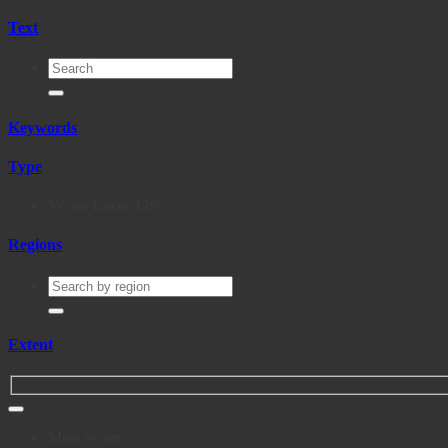
Text
Keywords
Type
Vector Layer
126
Regions
Extent
Most recent